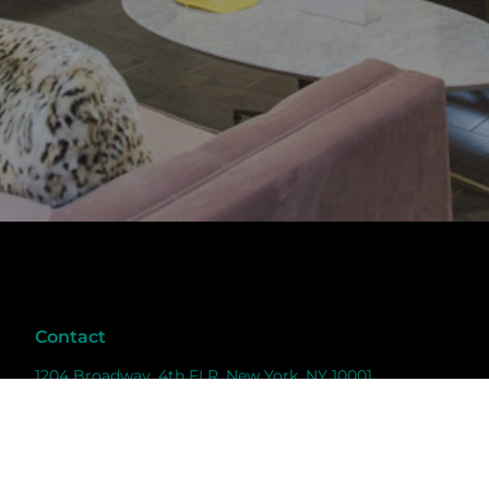
Contact
1204 Broadway, 4th FLR, New York, NY 10001
info@weareluminary.com
6468768680