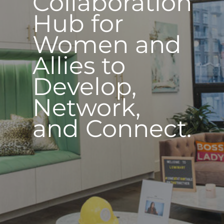
Collaboration
Hub for
Women and
Allies to
Develop,
Network,
and Connect.